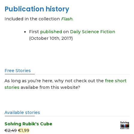
Publication history
Included in the collection
Flash
.
First
published
on
Daily Science Fiction
(October 10th, 2017)
Free Stories
As long as you’re here, why not check out the
free short
stories
availabe from this website?
Available stories
Solving Rubik's Cube
Original
Current
€
2,49
€
1,99