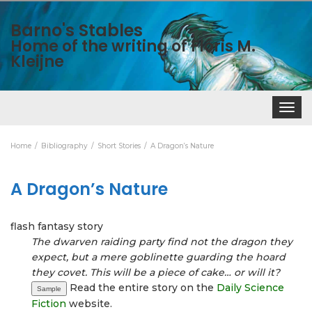
Barno's Stables
Home of the writing of Floris M.
Kleijne
Toggle
navigat
Home
Bibliography
Short Stories
A Dragon’s Nature
A Dragon’s Nature
flash fantasy story
The dwarven raiding party find not the dragon they
expect, but a mere goblinette guarding the hoard
they covet. This will be a piece of cake… or will it?
Read the entire story on the
Daily Science
Sample
Fiction
website.