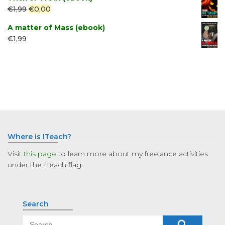
Original
Current
€
1,99
€
0,00
price
price
A matter of Mass (ebook)
was:
is:
€
1,99
€1,99.
€0,00.
Where is ITeach?
Visit
this page
to learn more about my freelance activities
under the ITeach flag.
Search
Search