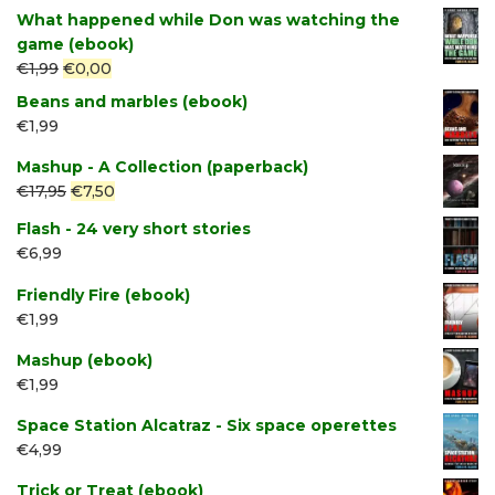
price
price
What happened while Don was watching the
was:
is:
game (ebook)
€2,49.
€1,99.
Original
Current
€
1,99
€
0,00
price
price
Beans and marbles (ebook)
was:
is:
€
1,99
€1,99.
€0,00.
Mashup - A Collection (paperback)
Original
Current
€
17,95
€
7,50
price
price
Flash - 24 very short stories
was:
is:
€
6,99
€17,95.
€7,50.
Friendly Fire (ebook)
€
1,99
Mashup (ebook)
€
1,99
Space Station Alcatraz - Six space operettes
€
4,99
Trick or Treat (ebook)