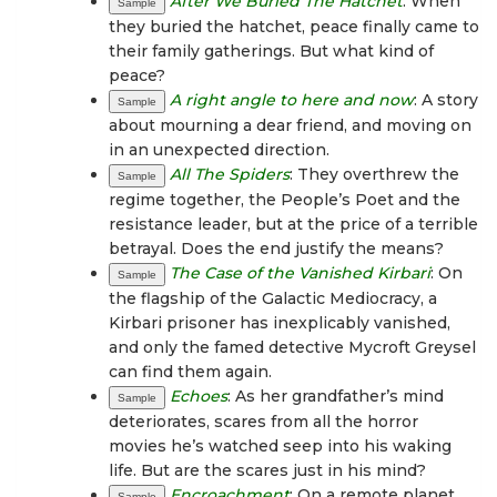
After We Buried The Hatchet
: When
Sample
they buried the hatchet, peace finally came to
their family gatherings. But what kind of
peace?
A right angle to here and now
: A story
Sample
about mourning a dear friend, and moving on
in an unexpected direction.
All The Spiders
: They overthrew the
Sample
regime together, the People’s Poet and the
resistance leader, but at the price of a terrible
betrayal. Does the end justify the means?
The Case of the Vanished Kirbari
: On
Sample
the flagship of the Galactic Mediocracy, a
Kirbari prisoner has inexplicably vanished,
and only the famed detective Mycroft Greysel
can find them again.
Echoes
: As her grandfather’s mind
Sample
deteriorates, scares from all the horror
movies he’s watched seep into his waking
life. But are the scares just in his mind?
Encroachment
: On a remote planet,
Sample