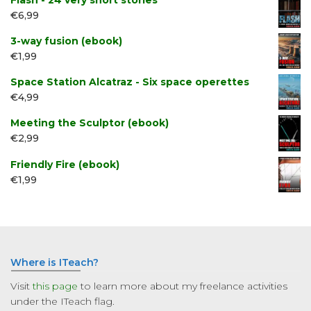
Flash - 24 very short stories
€
6,99
3-way fusion (ebook)
€
1,99
Space Station Alcatraz - Six space operettes
€
4,99
Meeting the Sculptor (ebook)
€
2,99
Friendly Fire (ebook)
€
1,99
Where is ITeach?
Visit
this page
to learn more about my freelance activities
under the ITeach flag.