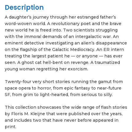
Description
A daughter’s journey through her estranged father’s
word-woven world. A revolutionary poet and the brave
new world he is freed into. Two scientists struggling
with the immoral demands of an intergalactic war. An
eminent detective investigating an alien’s disappearance
on the flagship of the Galactic Mediocracy. An ER intern
treating the largest patient he — or anyone — has ever
seen. A ghost cat hell-bent on revenge. A traumatized
young woman regretting her exorcism.
Twenty-four very short stories running the gamut from
space opera to horror, from epic fantasy to near-future
SF, from grim to light-hearted, from serious to silly.
This collection showcases the wide range of flash stories
by Floris M. Kleijne that were published over the years,
and includes two that have never before appeared in
print.