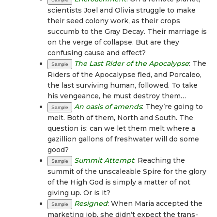
scientists Joel and Olivia struggle to make
their seed colony work, as their crops
succumb to the Gray Decay. Their marriage is
on the verge of collapse. But are they
confusing cause and effect?
The Last Rider of the Apocalypse
: The
Sample
Riders of the Apocalypse fled, and Porcaleo,
the last surviving human, followed. To take
his vengeance, he must destroy them…
An oasis of amends
: They’re going to
Sample
melt. Both of them, North and South. The
question is: can we let them melt where a
gazillion gallons of freshwater will do some
good?
Summit Attempt
: Reaching the
Sample
summit of the unscaleable Spire for the glory
of the High God is simply a matter of not
giving up. Or is it?
Resigned
: When Maria accepted the
Sample
marketing job, she didn’t expect the trans-