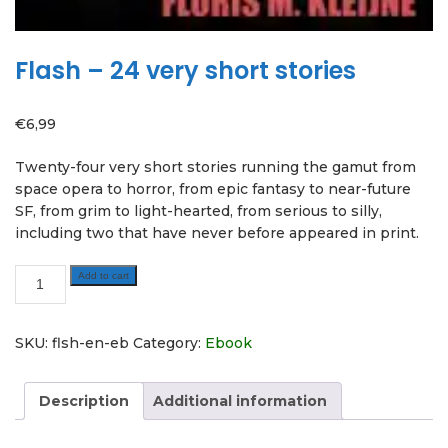
Flash – 24 very short stories
€
6,99
Twenty-four very short stories running the gamut from
space opera to horror, from epic fantasy to near-future
SF, from grim to light-hearted, from serious to silly,
including two that have never before appeared in print.
Flash
Add to cart
-
24
very
SKU:
flsh-en-eb
Category:
Ebook
short
stories
Description
Additional information
quantity