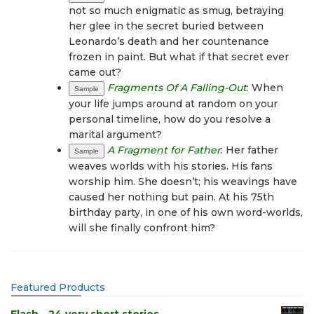
not so much enigmatic as smug, betraying
her glee in the secret buried between
Leonardo’s death and her countenance
frozen in paint. But what if that secret ever
came out?
Fragments Of A Falling-Out
: When
Sample
your life jumps around at random on your
personal timeline, how do you resolve a
marital argument?
A Fragment for Father
: Her father
Sample
weaves worlds with his stories. His fans
worship him. She doesn’t; his weavings have
caused her nothing but pain. At his 75th
birthday party, in one of his own word-worlds,
will she finally confront him?
Featured Products