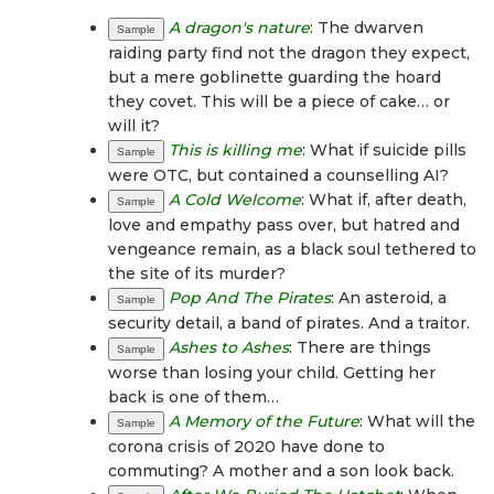
A dragon's nature
: The dwarven
Sample
raiding party find not the dragon they expect,
but a mere goblinette guarding the hoard
they covet. This will be a piece of cake… or
will it?
This is killing me
: What if suicide pills
Sample
were OTC, but contained a counselling AI?
A Cold Welcome
: What if, after death,
Sample
love and empathy pass over, but hatred and
vengeance remain, as a black soul tethered to
the site of its murder?
Pop And The Pirates
: An asteroid, a
Sample
security detail, a band of pirates. And a traitor.
Ashes to Ashes
: There are things
Sample
worse than losing your child. Getting her
back is one of them…
A Memory of the Future
: What will the
Sample
corona crisis of 2020 have done to
commuting? A mother and a son look back.