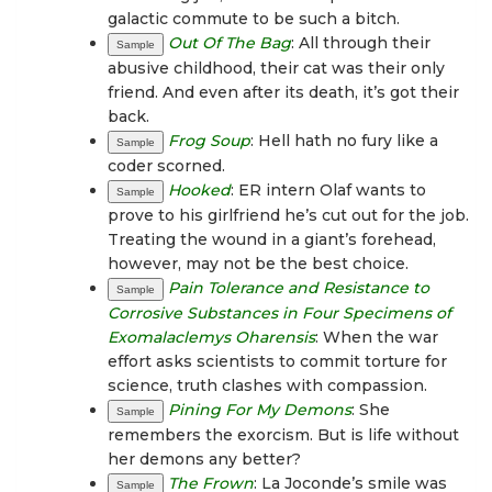
galactic commute to be such a bitch.
Out Of The Bag
: All through their
Sample
abusive childhood, their cat was their only
friend. And even after its death, it’s got their
back.
Frog Soup
: Hell hath no fury like a
Sample
coder scorned.
Hooked
: ER intern Olaf wants to
Sample
prove to his girlfriend he’s cut out for the job.
Treating the wound in a giant’s forehead,
however, may not be the best choice.
Pain Tolerance and Resistance to
Sample
Corrosive Substances in Four Specimens of
Exomalaclemys Oharensis
: When the war
effort asks scientists to commit torture for
science, truth clashes with compassion.
Pining For My Demons
: She
Sample
remembers the exorcism. But is life without
her demons any better?
The Frown
: La Joconde’s smile was
Sample