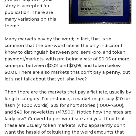
story is accepted for
publication. There are
many variations on this
theme.
Many markets pay by the word; in fact, that is so
common that the per-word rate is the only indicator I
know to distinguish between pro, semi-pro, and token
payment/markets, with pro being a rate of $0,05 or more,
semi-pro between $0,01 and $0,05, and token below
$0,01. There are also markets that don’t pay a penny, but
let’s not talk about that yet, shall we?
Then there are the markets that pay a flat rate, usually by
length category. For instance, a market might pay $10 for
flash (< 1000 words), $25 for short stories (1000-7500),
and $40 for novelettes (<17.500). Notice how the rates are
fairly low? Convert to per-word rate and you’ll find that
these are usually token markets, who apparently don’t
want the hassle of calculating the weird amounts that