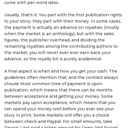
come with per-word rates.
Usually, that’s it. You part with the first publication rights
to your story, they part with their money. In some cases,
the payment is actually an advance on royalties (mostly
when the market is an anthology), but with the sales
figures, the publisher overhead, and dividing the
remaining royalties among the contributing authors to
the market, you will never ever ever earn back your
advance, so the royalty bit is purely academical.
A final aspect is when and how you get your cash. The
guidelines often mention that, and the contract always
should. Most common time of payment is upon
publication, which means that there can be months
between acceptance and getting your money. Some
markets pay upon acceptance, which means that you
can spend your money well before you ever see your
story in print. Some markets will offer you a choice
between check and Paypal. For small amounts, take
Paypal. I got paid a token amount for Deep Red (twice),