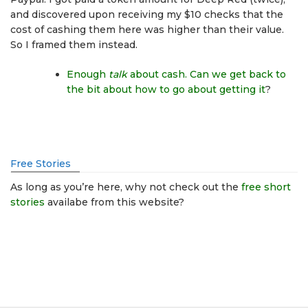
and discovered upon receiving my $10 checks that the
cost of cashing them here was higher than their value.
So I framed them instead.
Enough
talk
about cash. Can we get back to
the bit about how to go about getting it
?
Free Stories
As long as you’re here, why not check out the
free short
stories
availabe from this website?