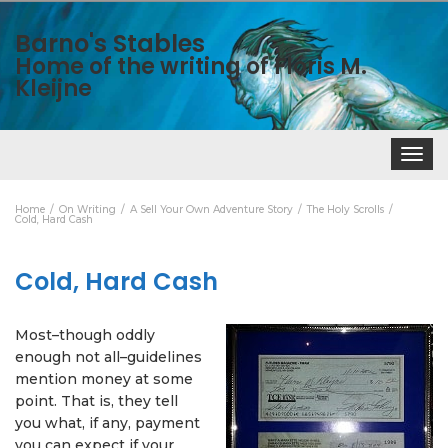
Barno's Stables
Home of the writing of Floris M.
Kleijne
Toggle
navigat
Home
On Writing
A Sell Your Own Adventure Story
The Holy Scrolls
Cold, Hard Cash
Cold, Hard Cash
Most–though oddly
enough not all–guidelines
mention money at some
point. That is, they tell
you what, if any, payment
you can expect if your