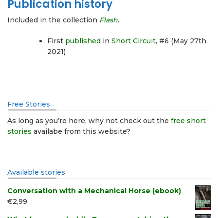
Publication history
Included in the collection
Flash
.
First
published
in
Short Circuit
, #6 (May 27th,
2021)
Free Stories
As long as you’re here, why not check out the
free short
stories
availabe from this website?
Available stories
Conversation with a Mechanical Horse (ebook)
€
2,99