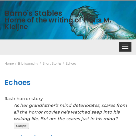
Barno's Stables
Home of the writing of Floris M.
Kleijne
Toggle
navigat
Home
Bibliography
Short Stories
Echoes
Echoes
flash horror story
As her grandfather’s mind deteriorates, scares from
all the horror movies he’s watched seep into his
waking life. But are the scares just in his mind?
Sample