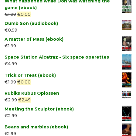
What happened while Don was watching the
game (ebook)
Original
Current
€
1,99
€
0,00
price
price
Dumb Son (audiobook)
was:
is:
€
0,99
€1,99.
€0,00.
A matter of Mass (ebook)
€
1,99
Space Station Alcatraz - Six space operettes
€
4,99
Trick or Treat (ebook)
Original
Current
€
1,99
€
0,00
price
price
Rubiks Kubus Oplossen
was:
is:
Original
Current
€
2,99
€
2,49
€1,99.
€0,00.
price
price
Meeting the Sculptor (ebook)
was:
is:
€
2,99
€2,99.
€2,49.
Beans and marbles (ebook)
€
1,99