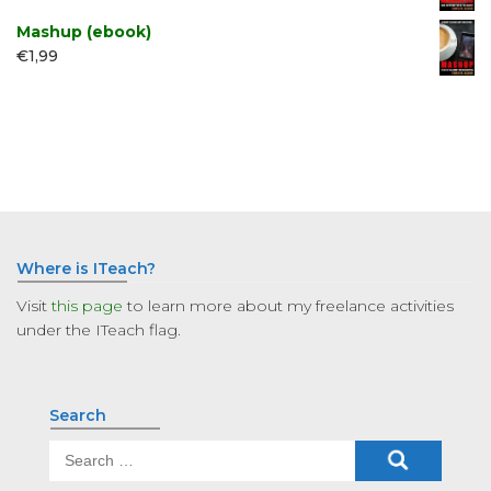
Mashup (ebook)
€
1,99
Where is ITeach?
Visit
this page
to learn more about my freelance activities
under the ITeach flag.
Search
Search
for: