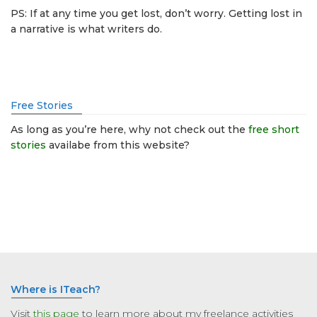
PS: If at any time you get lost, don’t worry. Getting lost in
a narrative is what writers do.
Free Stories
As long as you’re here, why not check out the
free short
stories
availabe from this website?
Where is ITeach?
Visit
this page
to learn more about my freelance activities