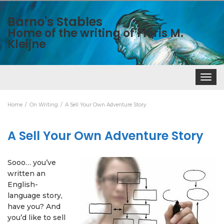
Barno's Stables
Home of the writing of Floris M.
Kleijne
Toggle
navigat
Home
On Writing
A Sell Your Own Adventure Story
A Sell Your Own Adventure Story
Sooo… you’ve
written an
English-
language story,
have you? And
you’d like to sell