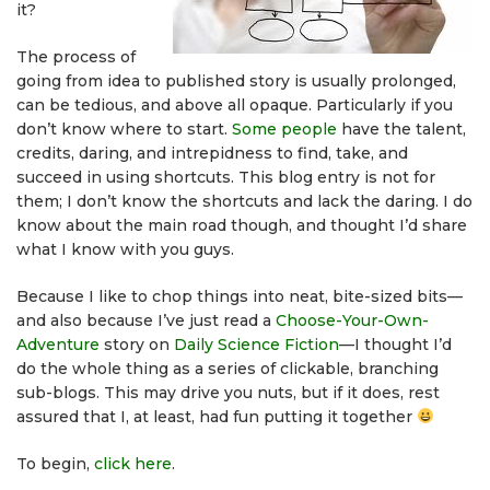
it?
The process of
going from idea to published story is usually prolonged,
can be tedious, and above all opaque. Particularly if you
don’t know where to start.
Some people
have the talent,
credits, daring, and intrepidness to find, take, and
succeed in using shortcuts. This blog entry is not for
them; I don’t know the shortcuts and lack the daring. I do
know about the main road though, and thought I’d share
what I know with you guys.
Because I like to chop things into neat, bite-sized bits—
and also because I’ve just read a
Choose-Your-Own-
Adventure
story on
Daily Science Fiction
—I thought I’d
do the whole thing as a series of clickable, branching
sub-blogs. This may drive you nuts, but if it does, rest
assured that I, at least, had fun putting it together
To begin,
click here
.