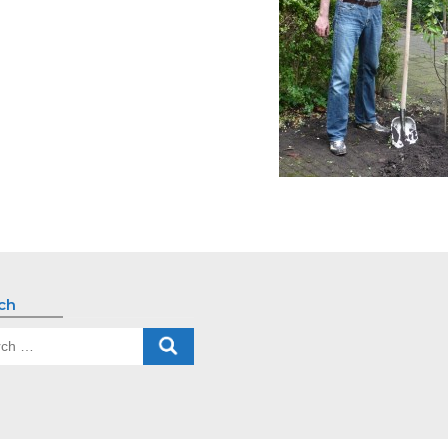
ch
ch