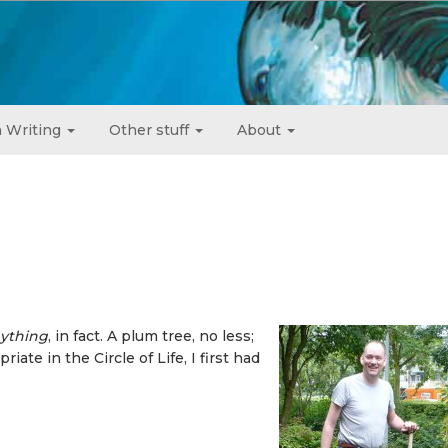
 Writing
Other stuff
About
ything
, in fact. A plum tree, no less;
iate in the Circle of Life, I first had