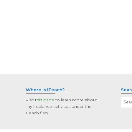
Where is ITeach?
Sear
Sear
Visit
this page
to learn more about
for:
my freelance activities under the
ITeach flag.