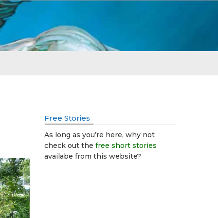
Free Stories
As long as you’re here, why not
check out the
free short stories
availabe from this website?