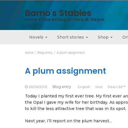
Barno's Stables
Home of the writing of Floris M. Kleijne
Novels
Short stories
Shop
On
Home
Blog entry
A plum assignment
A plum assignment
26/08/2012
Blog entry
English
love
Real Life™
Today I planted my first ever tree. My first ever
an
the Opal I gave my wife for her birthday. As appropr
to kill the less attractive tree that was in its spot.
Next year, I’ll report on the plum harvest…