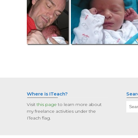
Where is ITeach?
Sear
Sear
Visit
this page
to learn more about
for:
my freelance activities under the
ITeach flag.