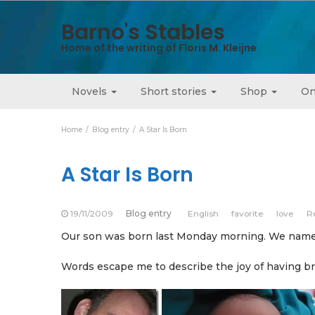
Barno's Stables
Home of the writing of Floris M. Kleijne
Novels
Short stories
Shop
On
Home
Blog entry
A Star Is Born
A Star Is Born
19/11/2009
Blog entry
English
favorite
love
R
Our son was born last Monday morning. We named
Words escape me to describe the joy of having bro