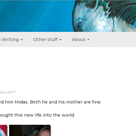
 Writing
Other stuff
About
eal Life™
 him Midas. Both he and his mother are fine.
ught this new life into the world.