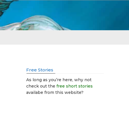
Free Stories
As long as you’re here, why not
check out the
free short stories
availabe from this website?