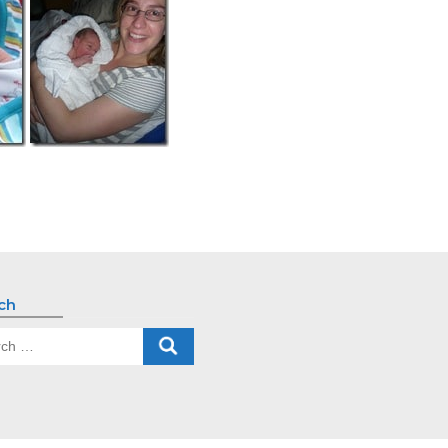
ch
ch