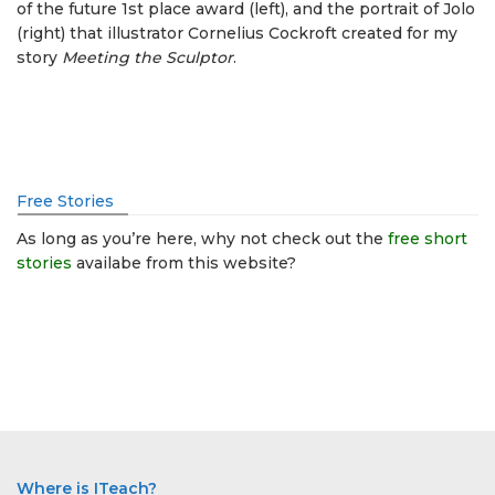
of the future 1st place award (left), and the portrait of Jolo
(right) that illustrator Cornelius Cockroft created for my
story
Meeting the Sculptor
.
Free Stories
As long as you’re here, why not check out the
free short
stories
availabe from this website?
Where is ITeach?