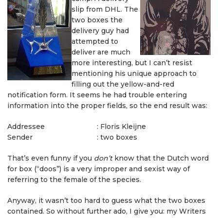
slip from DHL. The
two boxes the
delivery guy had
attempted to
deliver are much
more interesting, but I can’t resist
mentioning his unique approach to
filling out the yellow-and-red
notification form. It seems he had trouble entering
information into the proper fields, so the end result was:
Addressee
:
Floris Kleijne
Sender
:
two boxes
That’s even funny if you
don’t
know that the Dutch word
for box (“doos”) is a very improper and sexist way of
referring to the female of the species.
Anyway, it wasn’t too hard to guess what the two boxes
contained. So without further ado, I give you: my Writers