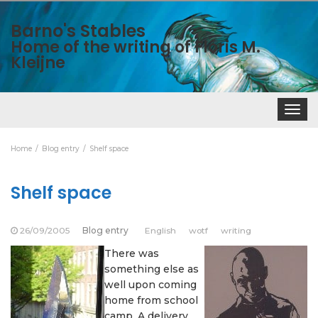
Barno's Stables
Home of the writing of Floris M.
Kleijne
Toggle
navigat
Home
Blog entry
Shelf space
Shelf space
26/09/2005
Blog entry
English
wotf
writing
There was
something else as
well upon coming
home from school
camp. A delivery