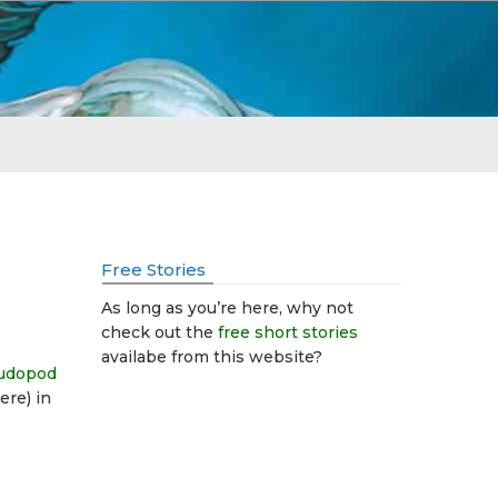
Free Stories
As long as you’re here, why not
check out the
free short stories
availabe from this website?
eudopod
ere) in