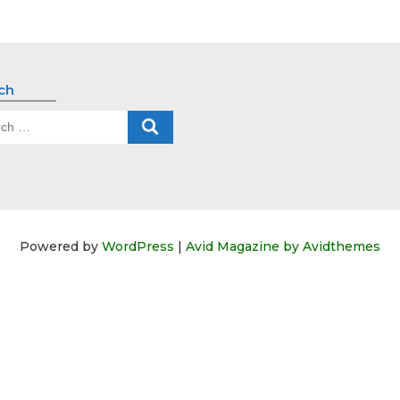
ch
ch
Powered by
WordPress
|
Avid Magazine by Avidthemes