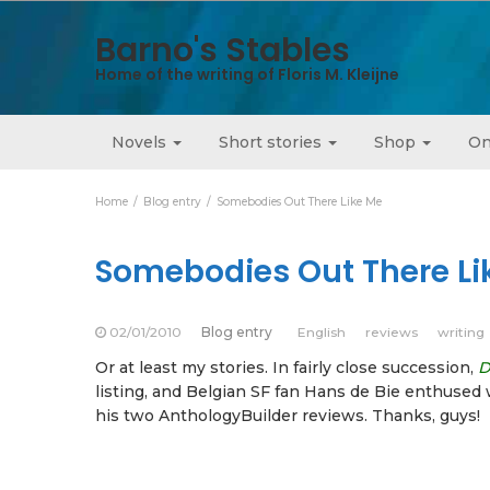
Barno's Stables
Home of the writing of Floris M. Kleijne
Novels
Short stories
Shop
On
Home
Blog entry
Somebodies Out There Like Me
Somebodies Out There Li
02/01/2010
Blog entry
English
reviews
writing
Or at least my stories. In fairly close succession,
D
listing, and Belgian SF fan Hans de Bie enthused 
his two AnthologyBuilder reviews. Thanks, guys!