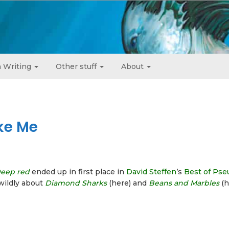
 Writing
Other stuff
About
ke Me
eep red
ended up in first place in
David Steffen
’s
Best of Ps
wildly about
Diamond Sharks
(here) and
Beans and Marbles
(h