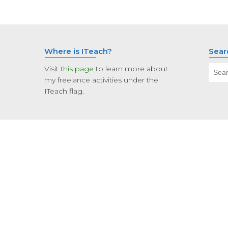
Where is ITeach?
Sear
Sear
Visit
this page
to learn more about
for:
my freelance activities under the
ITeach flag.