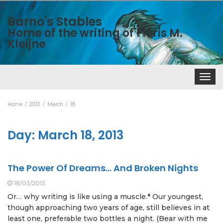
Barno's Stables
Home of the writing of Floris M.
Kleijne
Toggle
navigat
Home
2013
March
18
Day:
March 18, 2013
The Power Of Dreams… And Broken Nights
18/03/2013
Or… why writing is like using a muscle.* Our youngest,
though approaching two years of age, still believes in at
least one, preferable two bottles a night. (Bear with me