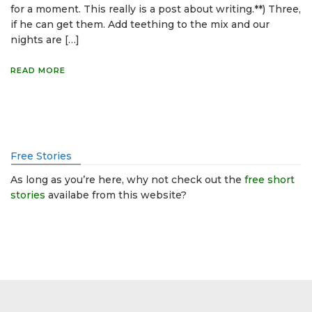
for a moment. This really is a post about writing.**) Three,
if he can get them. Add teething to the mix and our
nights are […]
READ MORE
Free Stories
As long as you’re here, why not check out the
free short
stories
availabe from this website?