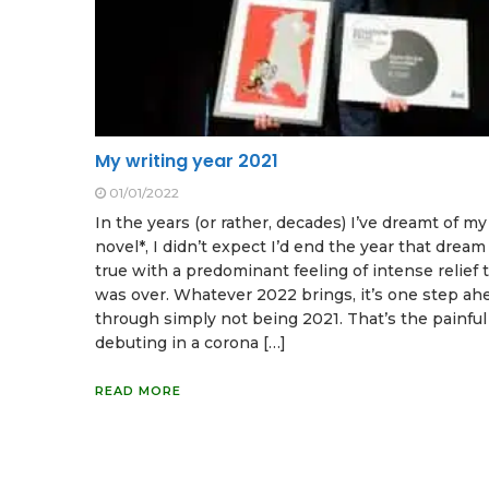
My writing year 2021
01/01/2022
In the years (or rather, decades) I’ve dreamt of my 
novel*, I didn’t expect I’d end the year that drea
true with a predominant feeling of intense relief t
was over. Whatever 2022 brings, it’s one step ah
through simply not being 2021. That’s the painful 
debuting in a corona […]
READ MORE