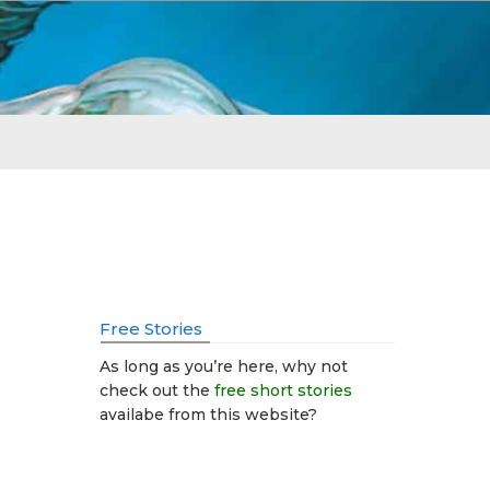
Free Stories
As long as you’re here, why not
check out the
free short stories
availabe from this website?