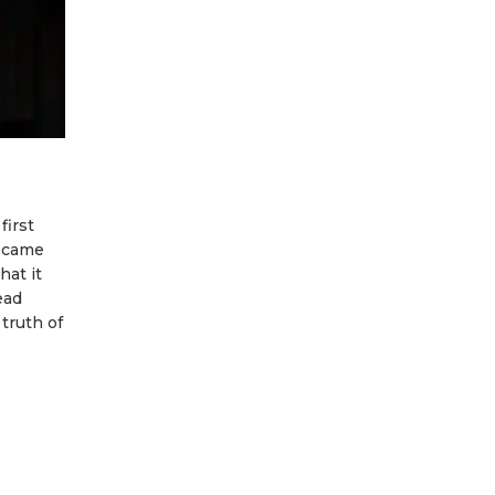
first
m came
hat it
ead
truth of