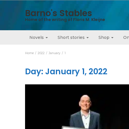
Barno's Stables
Home of the writing of Floris M. Kleijne
Novels
Short stories
Shop
On
Home
2022
January
1
Day:
January 1, 2022