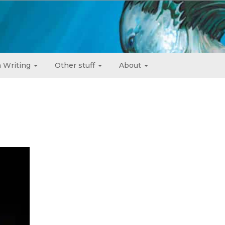
 Writing
Other stuff
About