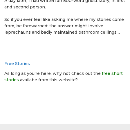
A day later, I had written an 800-word ghost story, in first
and second person.
So if you ever feel like asking me where my stories come
from, be forewarned: the answer might involve
leprechauns and badly maintained bathroom ceilings…
Free Stories
As long as you’re here, why not check out the
free short
stories
availabe from this website?