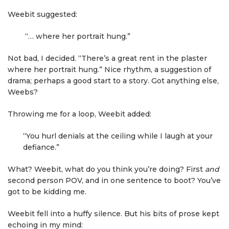
Weebit suggested:
“… where her portrait hung.”
Not bad, I decided. “There’s a great rent in the plaster
where her portrait hung.” Nice rhythm, a suggestion of
drama; perhaps a good start to a story. Got anything else,
Weebs?
Throwing me for a loop, Weebit added:
“You hurl denials at the ceiling while I laugh at your
defiance.”
What? Weebit, what do you think you’re doing? First
and
second person POV, and in one sentence to boot? You’ve
got to be kidding me.
Weebit fell into a huffy silence. But his bits of prose kept
echoing in my mind: