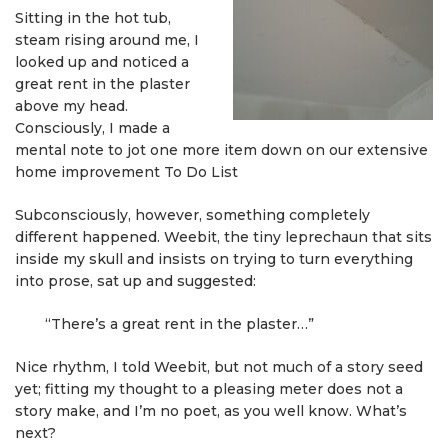
Sitting in the hot tub,
steam rising around me, I
looked up and noticed a
great rent in the plaster
above my head.
Consciously, I made a
mental note to jot one more item down on our extensive
home improvement To Do List
Subconsciously, however, something completely
different happened. Weebit, the tiny leprechaun that sits
inside my skull and insists on trying to turn everything
into prose, sat up and suggested:
“There’s a great rent in the plaster…”
Nice rhythm, I told Weebit, but not much of a story seed
yet; fitting my thought to a pleasing meter does not a
story make, and I’m no poet, as you well know. What’s
next?