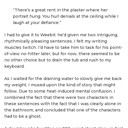
“There’s a great rent in the plaster where her
portrait hung. You hurl denials at the ceiling while I
laugh at your defiance.”
I had to give it to Weebit: he’d given me two intriguing,
rhythmically pleasing sentences. I felt my writing
muscles twitch. I’d have to take him to task for his point-
of-view no-hitter later, but for now, there seemed to be
no other choice but to drain the tub and rush to my
keyboard.
As I waited for the draining water to slowly give me back
my weight, I mused upon the kind of story that might
follow. Due to some heat-induced mental confusion, I
combined the fact that there were two characters in
these sentences with the fact that I was clearly alone in
the bathroom, and concluded that one of the characters
had to be a ghost.