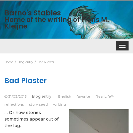
Barno's Stables
Home of the writing of Floris M.
Kleijne
Toggle
navigat
Home
Blog entry
Bad Plaster
Bad Plaster
31/03/2013
Blog entry
English
favorite
Real Life™
reflections
story seed
writing
… Or how stories
sometimes appear out of
the fog.