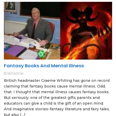
Fantasy Books And Mental Illness
18/05/2016
British headmaster Graeme Whiting has gone on record
claiming that fantasy books cause mental illness. Odd,
that. I thought that mental illness causes fantasy books.
But seriously: one of the greatest gifts parents and
educators can give a child is the gift of an open mind.
And imaginative stories–fantasy literature and fairy tales,
but also […]