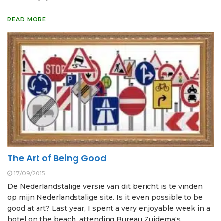
READ MORE
The Art of Being Good
17/09/2015
De Nederlandstalige versie van dit bericht is te vinden
op mijn Nederlandstalige site. Is it even possible to be
good at art? Last year, I spent a very enjoyable week in a
hotel on the beach, attending Bureau Zuidema‘s