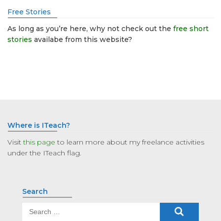
Free Stories
As long as you’re here, why not check out the
free short
stories
availabe from this website?
Where is ITeach?
Visit
this page
to learn more about my freelance activities
under the ITeach flag.
Search
Search
for: