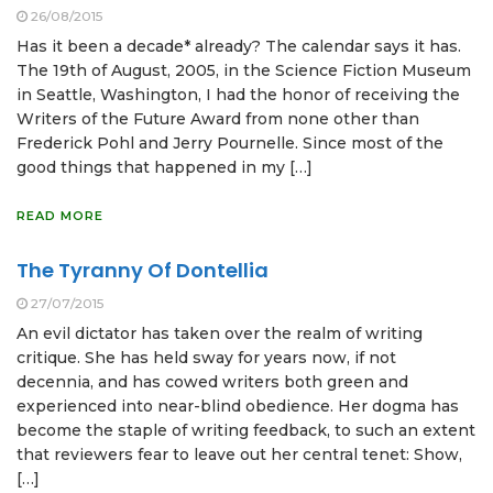
26/08/2015
Has it been a decade* already? The calendar says it has.
The 19th of August, 2005, in the Science Fiction Museum
in Seattle, Washington, I had the honor of receiving the
Writers of the Future Award from none other than
Frederick Pohl and Jerry Pournelle. Since most of the
good things that happened in my […]
READ MORE
The Tyranny Of Dontellia
27/07/2015
An evil dictator has taken over the realm of writing
critique. She has held sway for years now, if not
decennia, and has cowed writers both green and
experienced into near-blind obedience. Her dogma has
become the staple of writing feedback, to such an extent
that reviewers fear to leave out her central tenet: Show,
[…]