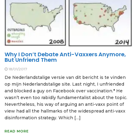
Why I Don’t Debate Anti-Vaxxers Anymore,
But Unfriend Them
18/01/2017
De Nederlandstalige versie van dit bericht is te vinden
op mijn Nederlandstalige site. Last night, I unfriended
and blocked a guy on Facebook over vaccination.* He
wasn’t even too rabidly fundamentalist about the topic.
Nevertheless, his way of arguing an anti-vaxx point of
view had all the hallmarks of the widespread anti-vaxx
disinformation strategy. Which […]
READ MORE