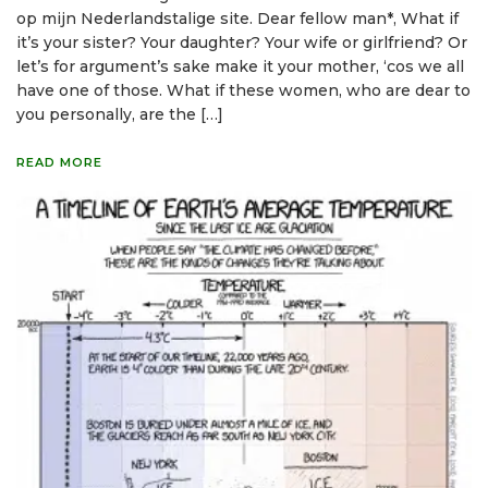
op mijn Nederlandstalige site. Dear fellow man*, What if
it’s your sister? Your daughter? Your wife or girlfriend? Or
let’s for argument’s sake make it your mother, ‘cos we all
have one of those. What if these women, who are dear to
you personally, are the […]
READ MORE