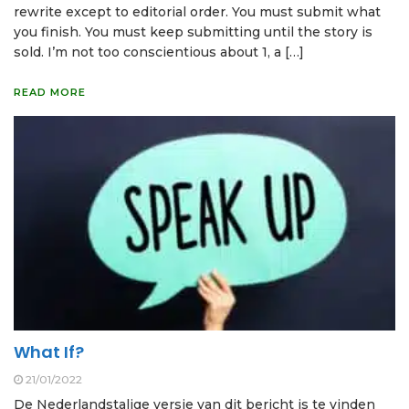
rewrite except to editorial order. You must submit what
you finish. You must keep submitting until the story is
sold. I’m not too conscientious about 1, a […]
READ MORE
What If?
21/01/2022
De Nederlandstalige versie van dit bericht is te vinden