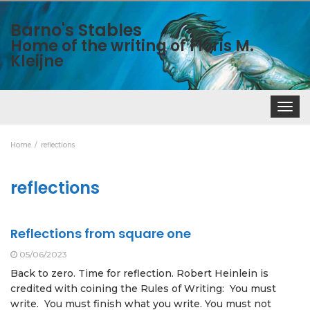
Barno's Stables
Home of the writing of Floris M.
Kleijne
Toggle
navigat
Home
reflections
reflections
Reflections from square one
05/06/2023
Back to zero. Time for reflection. Robert Heinlein is
credited with coining the Rules of Writing: You must
write. You must finish what you write. You must not