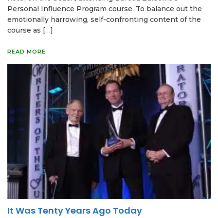
Personal Influence Program course. To balance out the
emotionally harrowing, self-confronting content of the
course as […]
READ MORE
It Was Tenty Years Ago Today