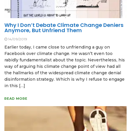
Why I Don’t Debate Climate Change Deniers
Anymore, But Unfriend Them
14/09/2019
Earlier today, I came close to unfriending a guy on
Facebook over climate change. He wasn’t even too
rabidly fundamentalist about the topic. Nevertheless, his
way of arguing his climate change point of view had all
the hallmarks of the widespread climate change denial
disinformation strategy. Which is why I refuse to engage
in this […]
READ MORE