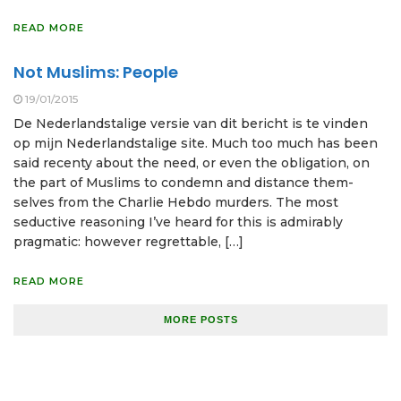
READ MORE
Not Muslims: People
19/01/2015
De Nederlandstalige versie van dit bericht is te vinden
op mijn Nederlandstalige site. Much too much has been
said recenty about the need, or even the obligation, on
the part of Muslims to condemn and distance them­
selves from the Charlie Hebdo murders. The most
seductive reasoning I’ve heard for this is admirably
pragmatic: however regrettable, […]
READ MORE
MORE POSTS