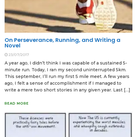
On Perseverance, Running, and Writing a
Novel
23/07/2017
A year ago, I didn’t think I was capable of a sustained 5-
minute run. Today, I ran my second uninterrupted 5km.
This september, I’ll run my first 5 mile meet. A few years
ago, I felt a sense of accomplishment if I managed to
write a mere two short stories in any given year. Last […]
READ MORE