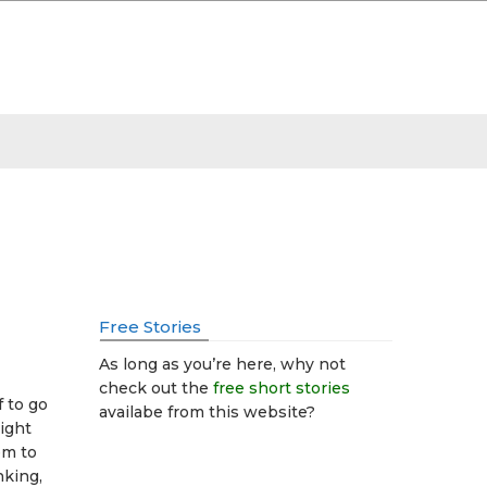
Free Stories
As long as you’re here, why not
check out the
free short stories
f to go
availabe from this website?
sight
em to
inking,