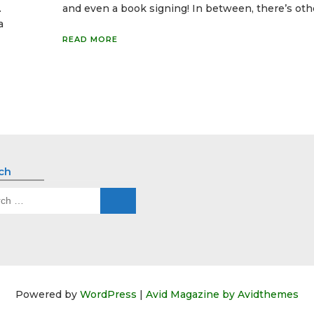
.
and even a book signing! In between, there’s oth
a
READ MORE
ch
ch
Powered by
WordPress
|
Avid Magazine by Avidthemes