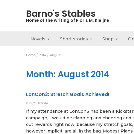
Barno's Stables
Home of the writing of Floris M. Kleijne
Novels
Short stories
Shop
On
Home
2014
August
Month:
August 2014
LonCon3: Stretch Goals Achieved!
19/08/2014
If my attendance at LonCon3 had been a Kickstar
campaign, I would be clapping and cheering and
out rewards right now, because my stretch goals,
however implicit, are all in the bag. Modest Plans