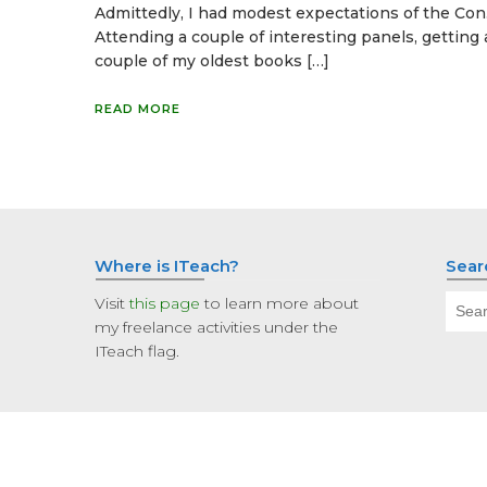
Admittedly, I had modest expectations of the Con
Attending a couple of interesting panels, getting 
couple of my oldest books […]
READ MORE
Where is ITeach?
Sear
Sear
Visit
this page
to learn more about
for:
my freelance activities under the
ITeach flag.