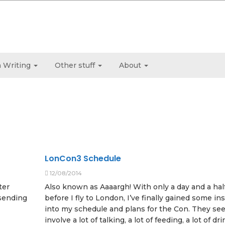
 Writing
Other stuff
About
LonCon3 Schedule
12/08/2014
ter
Also known as Aaaargh! With only a day and a hal
 sending
before I fly to London, I’ve finally gained some in
into my schedule and plans for the Con. They se
involve a lot of talking, a lot of feeding, a lot of dr