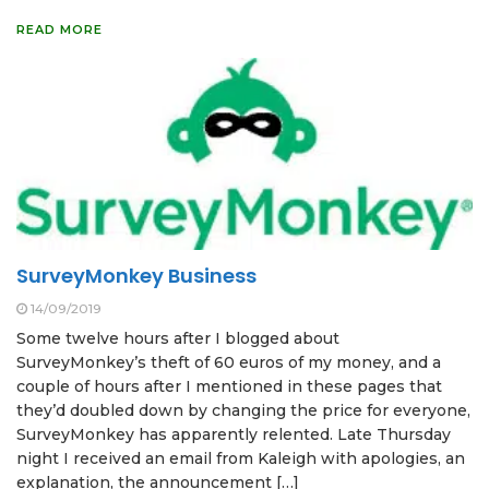
READ MORE
SurveyMonkey Business
14/09/2019
Some twelve hours after I blogged about
SurveyMonkey’s theft of 60 euros of my money, and a
couple of hours after I mentioned in these pages that
they’d doubled down by changing the price for everyone,
SurveyMonkey has apparently relented. Late Thursday
night I received an email from Kaleigh with apologies, an
explanation, the announcement […]