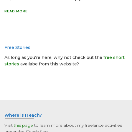
READ MORE
Free Stories
As long as you’re here, why not check out the
free short
stories
availabe from this website?
Where is ITeach?
Visit
this page
to learn more about my freelance activities
under the ITeach flag.