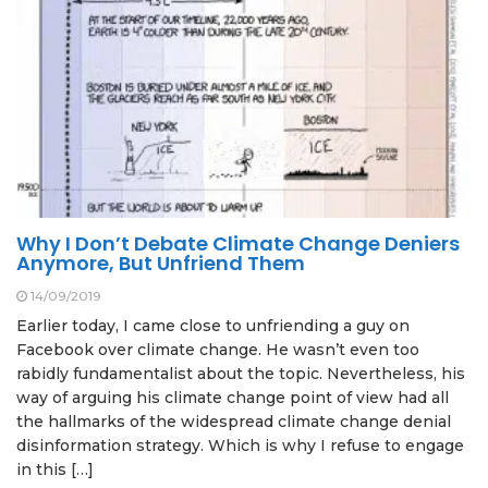
Why I Don’t Debate Climate Change Deniers
Anymore, But Unfriend Them
14/09/2019
Earlier today, I came close to unfriending a guy on
Facebook over climate change. He wasn’t even too
rabidly fundamentalist about the topic. Nevertheless, his
way of arguing his climate change point of view had all
the hallmarks of the widespread climate change denial
disinformation strategy. Which is why I refuse to engage
in this […]