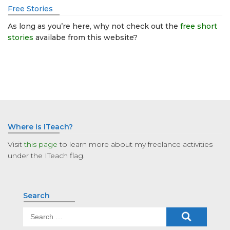
Free Stories
As long as you’re here, why not check out the
free short
stories
availabe from this website?
Where is ITeach?
Visit
this page
to learn more about my freelance activities
under the ITeach flag.
Search
Search
for: