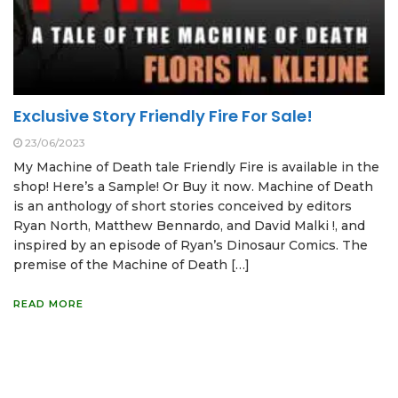
Exclusive Story Friendly Fire For Sale!
23/06/2023
My Machine of Death tale Friendly Fire is available in the
shop! Here’s a Sample! Or Buy it now. Machine of Death
is an anthology of short stories conceived by editors
Ryan North, Matthew Bennardo, and David Malki !, and
inspired by an episode of Ryan’s Dinosaur Comics. The
premise of the Machine of Death […]
READ MORE