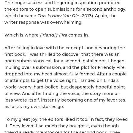
The huge success and lingering inspiration prompted
the editors to open submissions for a second anthology,
which became
This Is How You Die
(2013). Again, the
writer response was overwhelming.
Which is where
Friendly Fire
comes in.
After falling in love with the concept, and devouring the
first book, I was thrilled to discover that there was an
open submissions call for a second installment. I began
mulling over a submission, and the plot for Friendly Fire
dropped into my head almost fully formed. After a couple
of attempts to get the voice right, I landed on Linda’s
world-weary, hard-boiled, but desperately hopeful point
of view. And after finding the voice, the story more or
less wrote itself, instantly becoming one of my favorites,
as far as my own stories go.
To my great joy, the editors liked it too. In fact, they loved
it. They loved it so much they bought it, even though
they’d already overstocked for the second book. They