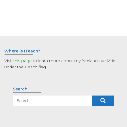
Where is ITeach?
Visit
this page
to learn more about my freelance activities
under the ITeach flag.
Search
Search
for: