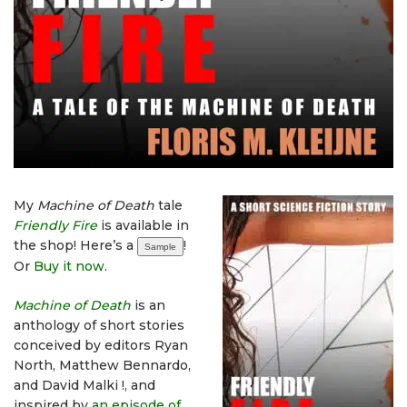
My
Machine of Death
tale
Friendly Fire
is available in
the shop! Here’s a
!
Sample
Or
Buy it now
.
Machine of Death
is an
anthology of short stories
conceived by editors Ryan
North, Matthew Bennardo,
and David Malki !, and
inspired by
an episode of