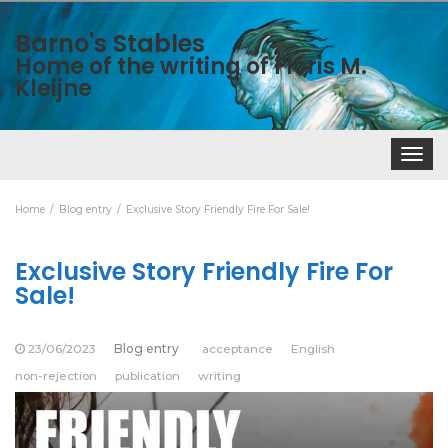
Barno's Stables
Home of the writing of Floris M.
Kleijne
Toggle
navigat
Home
Blog entry
Exclusive Story Friendly Fire For Sale!
Exclusive Story Friendly Fire For
Sale!
23/06/2023
Blog entry
acceptance
English
non-rejection
publication
writing