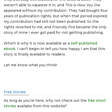
weren’t able to squeeze it in, and
This Is How You Die
appeared without my contribution. They had bought four
years of publication rights, but when that period expired,
my contribution had still not been published. So the
rights reverted to me, and
Friendly Fire
became the only
story of mine I ever got paid for not getting publishing.
Which is why it is now available as a
self-published
ebook
. I can’t begin to tell you how happy I am that this
story is finally available to readers.
Let me know what you think!
Free Stories
As long as you’re here, why not check out the
free short
stories
availabe from this website?