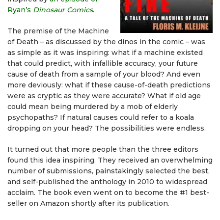
Ryan’s
Dinosaur Comics
.
The premise of the Machine
of Death – as discussed by the dinos in the comic – was
as simple as it was inspiring: what if a machine existed
that could predict, with infallible accuracy, your future
cause of death from a sample of your blood? And even
more deviously: what if these cause-of-death predictions
were as cryptic as they were accurate? What if old age
could mean being murdered by a mob of elderly
psychopaths? If natural causes could refer to a koala
dropping on your head? The possibilities were endless.
It turned out that more people than the three editors
found this idea inspiring. They received an overwhelming
number of submissions, painstakingly selected the best,
and self-published the anthology in 2010 to widespread
acclaim. The book even went on to become the #1 best-
seller on Amazon shortly after its publication.