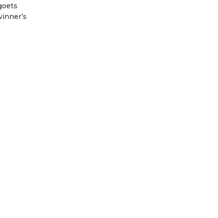
goets
winner’s