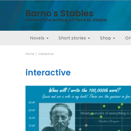
Barno's Stables
Home of the writing of Floris M. Kleijne
Novels
Short stories
Shop
On
Home
interactive
interactive