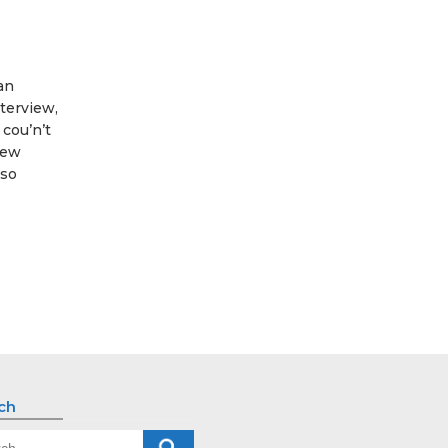
 an
terview,
cou’n’t
new
 so
ch
ch