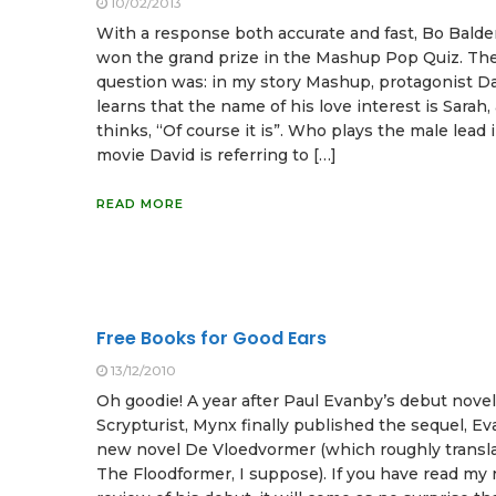
10/02/2013
With a response both accurate and fast, Bo Balde
won the grand prize in the Mashup Pop Quiz. Th
question was: in my story Mashup, protagonist D
learns that the name of his love interest is Sarah,
thinks, “Of course it is”. Who plays the male lead 
movie David is referring to […]
READ MORE
Free Books for Good Ears
13/12/2010
Oh goodie! A year after Paul Evanby’s debut nove
Scrypturist, Mynx finally published the sequel, Ev
new novel De Vloedvormer (which roughly transla
The Floodformer, I suppose). If you have read my 