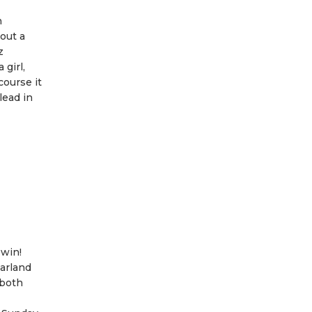
n
 out a
z
girl,
course it
lead in
 win!
Harland
 both