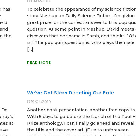
01/02/2013
r has
To celebrate the appearance of my science fictio
e
story Mashup on Daily Science Fiction, I’m giving
avid
great prize for the correct answer to this pop qui
 and
question. At some point in Mashup, David meets a 
in the
discovers that her name is Sarah, and thinks, “Of 
is.” The pop quiz question is: who plays the male 
[…]
READ MORE
We’ve Got Stars Directing Our Fate
19/04/2010
l De
Another book presentation, another free copy to
anby’s
With 5 days to go before the launch of the Paul 
tes at
Prize anthology, I can finally go ahead and reveal
rave
the title and the cover art. (Due to unforeseen