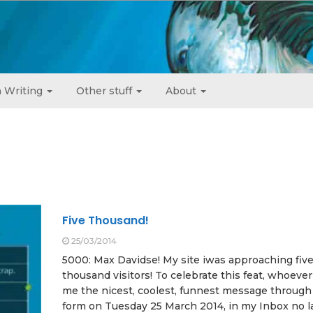
 Writing
Other stuff
About
Five Thousand!
25/03/2014
5000: Max Davidse! My site iwas approaching fiv
thousand visitors! To celebrate this feat, whoeve
me the nicest, coolest, funnest message through
form on Tuesday 25 March 2014, in my Inbox no l