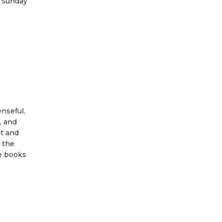
t Sunday
enseful,
, and
ut and
r the
e books