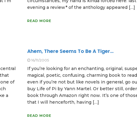
at I’m
circumstances, my hand is kinda forced here: las
evening a review* of the anthology appeared […]
READ MORE
Ahem, There Seems To Be A Tiger…
16/11/2005
 central
If you’re looking for an enchanting, original, susp
that
magical, poetic, confusing, charming book to read
 one of
even if you’re not but like novels in general, go o
tch
buy Life of Pi by Yann Martel. Or better still, orde
ike a
book through Amazon right now. It’s one of thos
that I will henceforth, having […]
READ MORE