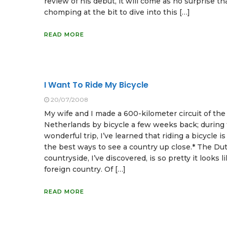
review of his debut, it will come as no surprise th
chomping at the bit to dive into this […]
READ MORE
I Want To Ride My Bicycle
20/07/2008
My wife and I made a 600-kilometer circuit of the
Netherlands by bicycle a few weeks back; during 
wonderful trip, I’ve learned that riding a bicycle is
the best ways to see a country up close.* The Du
countryside, I’ve discovered, is so pretty it looks l
foreign country. Of […]
READ MORE