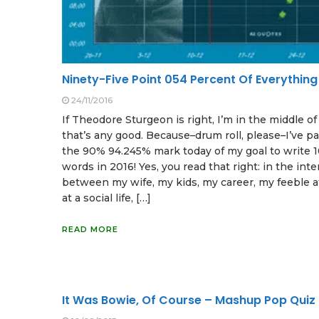
Ninety-Five Point 054 Percent Of Everything
24/11/2016
If Theodore Sturgeon is right, I’m in the middle o
that’s any good. Because–drum roll, please–I’ve p
the 90% 94.245% mark today of my goal to write 
words in 2016! Yes, you read that right: in the inte
between my wife, my kids, my career, my feeble 
at a social life, […]
READ MORE
It Was Bowie, Of Course – Mashup Pop Quiz 