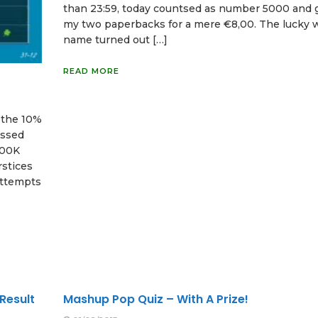
than 23:59, today countsed as number 5000 and 
my two paperbacks for a mere €8,00. The lucky 
name turned out […]
READ MORE
f the 10%
assed
100K
rstices
attempts
Result
Mashup Pop Quiz – With A Prize!