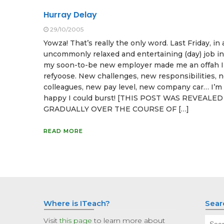
Hurray Delay
29/10/2005
Yowza! That’s really the only word. Last Friday, in
uncommonly relaxed and entertaining (day) job in
my soon-to-be new employer made me an offah I 
refyoose. New challenges, new responsibilities, 
colleagues, new pay level, new company car… I’m
happy I could burst! [THIS POST WAS REVEALED
GRADUALLY OVER THE COURSE OF […]
READ MORE
Where is ITeach?
Sear
Sear
Visit
this page
to learn more about