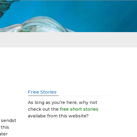
Free Stories
As long as you’re here, why not
check out the
free short stories
e
availabe from this website?
r sendst
 this
ater