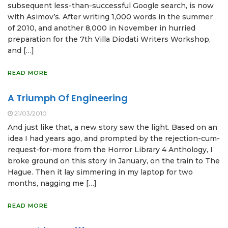
subsequent less-than-successful Google search, is now
with Asimov’s. After writing 1,000 words in the summer
of 2010, and another 8,000 in November in hurried
preparation for the 7th Villa Diodati Writers Workshop,
and […]
READ MORE
A Triumph Of Engineering
21/03/2010
And just like that, a new story saw the light. Based on an
idea I had years ago, and prompted by the rejection-cum-
request-for-more from the Horror Library 4 Anthology, I
broke ground on this story in January, on the train to The
Hague. Then it lay simmering in my laptop for two
months, nagging me […]
READ MORE