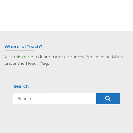
Where is ITeach?
Visit
this page
to learn more about my freelance activities
under the ITeach flag.
Search
Search
for: