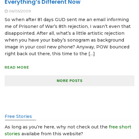
Everything’s Different Now
06/05/2009
So when after 81 days GUD sent me an email informing
me of Prisoner of War’s 8th rejection, I wasn’t even that
disappointed. After all, what’s a little artistic rejection
when you have your baby’s sonogram as background
image in your cool new phone? Anyway, POW bounced
right back out there, this time to the […]
READ MORE
MORE POSTS
Free Stories
As long as you’re here, why not check out the
free short
stories
availabe from this website?