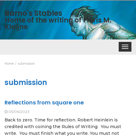
Barno's Stables
Home of the writing of Floris M.
Kleijne
Toggle
navigat
Home
submission
submission
Reflections from square one
05/06/2023
Back to zero. Time for reflection. Robert Heinlein is
credited with coining the Rules of Writing: You must
write. You must finish what you write. You must not