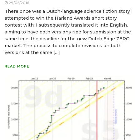
29/05/2016
There once was a Dutch-language science fiction story I
attempted to win the Harland Awards short story
contest with. I subsequently translated it into English,
aiming to have both versions ripe for submission at the
same time: the deadline for the new Dutch Edge ZERO
market. The process to complete revisions on both
versions at the same […]
READ MORE