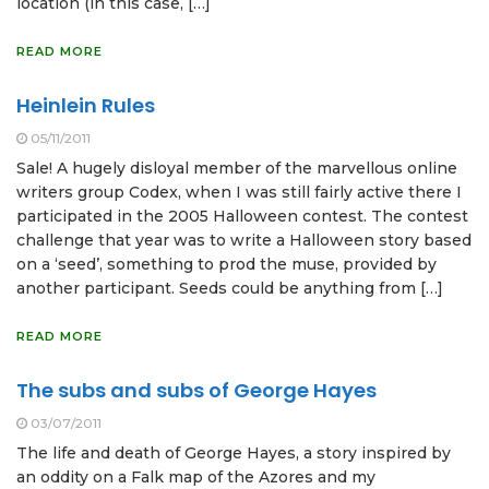
location (in this case, […]
READ MORE
Heinlein Rules
05/11/2011
Sale! A hugely disloyal member of the marvellous online
writers group Codex, when I was still fairly active there I
participated in the 2005 Halloween contest. The contest
challenge that year was to write a Halloween story based
on a ‘seed’, something to prod the muse, provided by
another participant. Seeds could be anything from […]
READ MORE
The subs and subs of George Hayes
03/07/2011
The life and death of George Hayes, a story inspired by
an oddity on a Falk map of the Azores and my