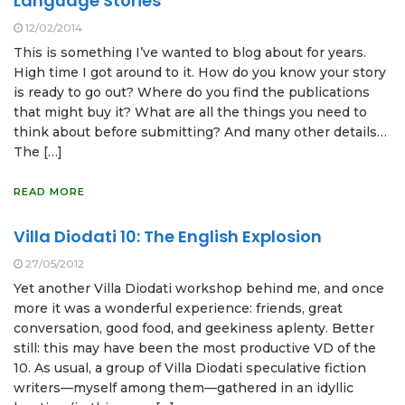
Language Stories
12/02/2014
This is something I’ve wanted to blog about for years.
High time I got around to it. How do you know your story
is ready to go out? Where do you find the publications
that might buy it? What are all the things you need to
think about before submitting? And many other details…
The […]
READ MORE
Villa Diodati 10: The English Explosion
27/05/2012
Yet another Villa Diodati workshop behind me, and once
more it was a wonderful experience: friends, great
conversation, good food, and geekiness aplenty. Better
still: this may have been the most productive VD of the
10. As usual, a group of Villa Diodati speculative fiction
writers—myself among them—gathered in an idyllic