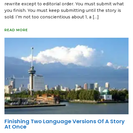
rewrite except to editorial order. You must submit what
you finish. You must keep submitting until the story is
sold. I’m not too conscientious about 1, a […]
READ MORE
Finishing Two Language Versions Of A Story
At Once