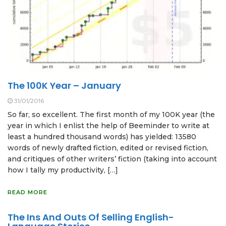
The 100K Year – January
31/01/2016
So far, so excellent. The first month of my 100K year (the
year in which I enlist the help of Beeminder to write at
least a hundred thousand words) has yielded: 13580
words of newly drafted fiction, edited or revised fiction,
and critiques of other writers’ fiction (taking into account
how I tally my productivity, […]
READ MORE
The Ins And Outs Of Selling English-