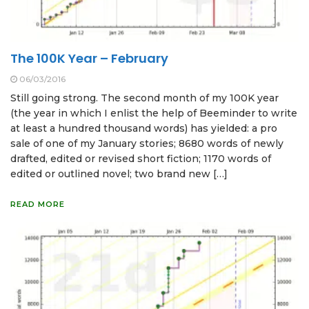
The 100K Year – February
06/03/2016
Still going strong. The second month of my 100K year
(the year in which I enlist the help of Beeminder to write
at least a hundred thousand words) has yielded: a pro
sale of one of my January stories; 8680 words of newly
drafted, edited or revised short fiction; 1170 words of
edited or outlined novel; two brand new […]
READ MORE