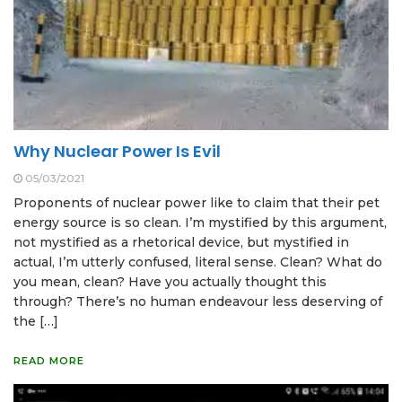
Why Nuclear Power Is Evil
05/03/2021
Proponents of nuclear power like to claim that their pet
energy source is so clean. I’m mystified by this argument,
not mystified as a rhetorical device, but mystified in
actual, I’m utterly confused, literal sense. Clean? What do
you mean, clean? Have you actually thought this
through? There’s no human endeavour less deserving of
the […]
READ MORE