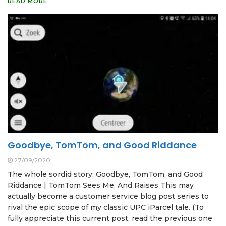
READ MORE
Goodbye, TomTom, and Good Riddance
27/09/2020
The whole sordid story: Goodbye, TomTom, and Good
Riddance | TomTom Sees Me, And Raises This may
actually become a customer service blog post series to
rival the epic scope of my classic UPC iParcel tale. (To
fully appreciate this current post, read the previous one