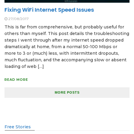
Fixing WiFi Internet Speed Issues
27/08/2017
This is far from comprehensive, but probably useful for
others than myself. This post details the troubleshooting
steps I went through after my internet speed dropped
dramatically at home, from a normal 50-100 Mbps or
more to 3 or (much) less, with intermittent dropouts,
much fluctuation, and the accompanying slow or absent
loading of web […]
READ MORE
MORE POSTS
Free Stories