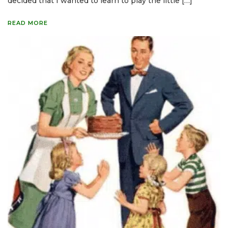
decided that I wanted to learn to play the little […]
READ MORE