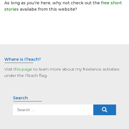
As long as you’re here, why not check out the
free short
stories
availabe from this website?
Where is ITeach?
Visit
this page
to learn more about my freelance activities
under the ITeach flag.
Search
Search
for: