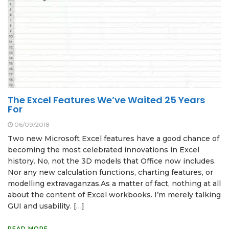
The Excel Features We’ve Waited 25 Years
For
06/09/2018
Two new Microsoft Excel features have a good chance of
becoming the most celebrated innovations in Excel
history. No, not the 3D models that Office now includes.
Nor any new calculation functions, charting features, or
modelling extravaganzas.As a matter of fact, nothing at all
about the content of Excel workbooks. I’m merely talking
GUI and usability. […]
READ MORE