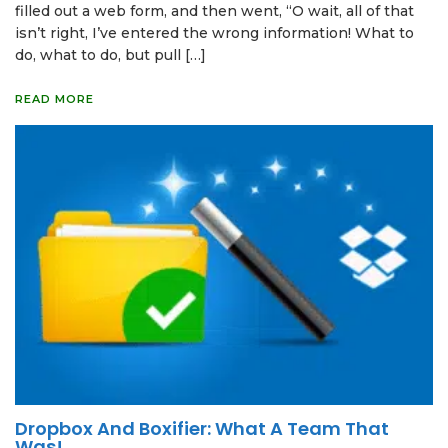
filled out a web form, and then went, “O wait, all of that
isn’t right, I’ve entered the wrong information! What to
do, what to do, but pull […]
READ MORE
Dropbox And Boxifier: What A Team That
Was!