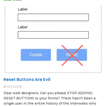
Reset Buttons Are Evil
13/04/2018
Dear web designers, Can you please STOP ADDING
RESET BUTTONS to your forms? There hasn’t been a
single user in the entire history of the interwebs who