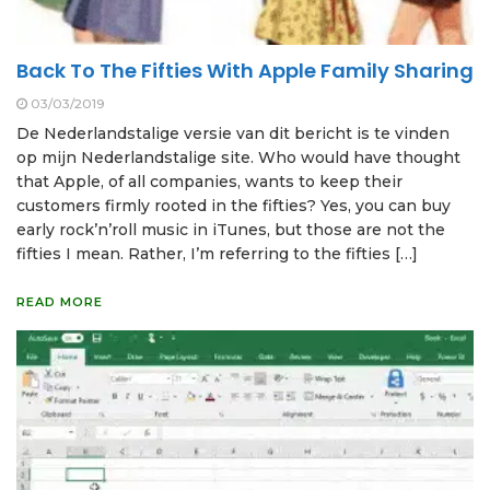
Back To The Fifties With Apple Family Sharing
03/03/2019
De Nederlandstalige versie van dit bericht is te vinden
op mijn Nederlandstalige site. Who would have thought
that Apple, of all companies, wants to keep their
customers firmly rooted in the fifties? Yes, you can buy
early rock’n’roll music in iTunes, but those are not the
fifties I mean. Rather, I’m referring to the fifties […]
READ MORE