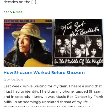
decades on the […]
READ MORE
How Shazam Worked Before Shazam
04/03/2019
Last week, while waiting for my train, I heard a song that
I just had to identify. I held up my phone, tapped Shazam,
and in seconds, I knew it was Music Box Dancer by Frank
Mills. In an seemingly unrelated thread of my life, I