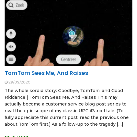
TomTom Sees Me, And Raises
29/09/2020
The whole sordid story: Goodbye, TomTom, and Good
Riddance | TomTom Sees Me, And Raises This may
actually become a customer service blog post series to
rival the epic scope of my classic UPC iParcel tale. (To
fully appreciate this current post, read the previous one
about TomTom first.) As a follow-up to the tragedy […]