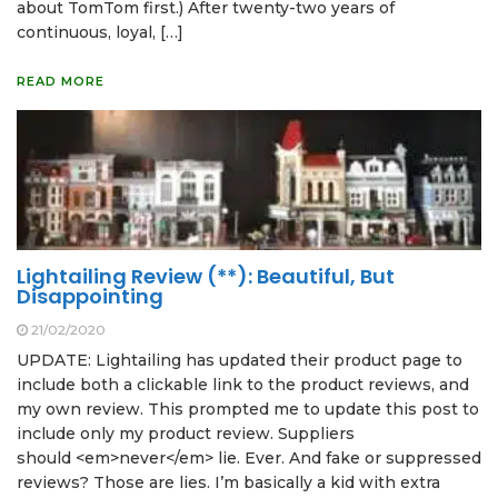
about TomTom first.) After twenty-two years of
continuous, loyal, […]
READ MORE
Lightailing Review (**): Beautiful, But
Disappointing
21/02/2020
UPDATE: Lightailing has updated their product page to
include both a clickable link to the product reviews, and
my own review. This prompted me to update this post to
include only my product review. Suppliers
should <em>never</em> lie. Ever. And fake or suppressed
reviews? Those are lies. I’m basically a kid with extra