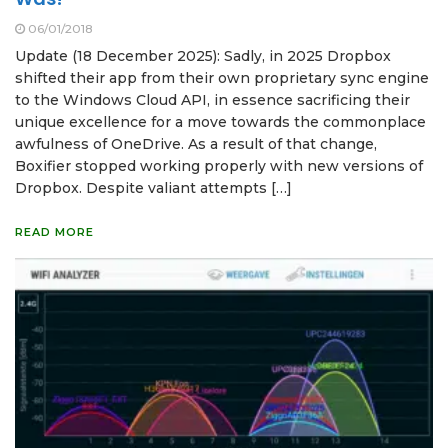
06/01/2018
Update (18 December 2025): Sadly, in 2025 Dropbox
shifted their app from their own proprietary sync engine
to the Windows Cloud API, in essence sacrificing their
unique excellence for a move towards the commonplace
awfulness of OneDrive. As a result of that change,
Boxifier stopped working properly with new versions of
Dropbox. Despite valiant attempts […]
READ MORE