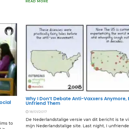
READ MORE
Why I Don’t Debate Anti-Vaxxers Anymore, 
ocial
Unfriend Them
18/01/2017
De Nederlandstalige versie van dit bericht is te 
aims to
mijn Nederlandstalige site. Last night, I unfriend