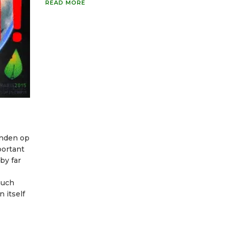
READ MORE
vinden op
portant
by far
much
 itself