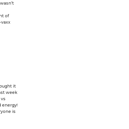
 wasn’t
nt of
-vaxx
ought it
last week
 vs
d energy!
ryone is