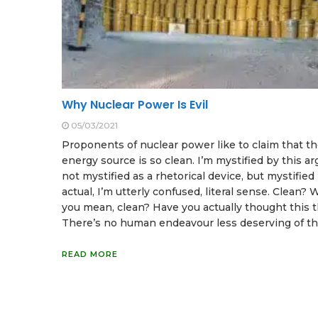
Why Nuclear Power Is Evil
05/03/2021
Proponents of nuclear power like to claim that th
energy source is so clean. I’m mystified by this a
not mystified as a rhetorical device, but mystified 
actual, I’m utterly confused, literal sense. Clean?
you mean, clean? Have you actually thought this 
There’s no human endeavour less deserving of th
READ MORE