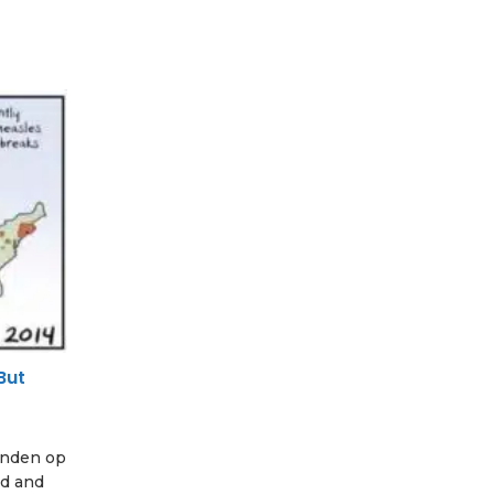
But
vinden op
ed and