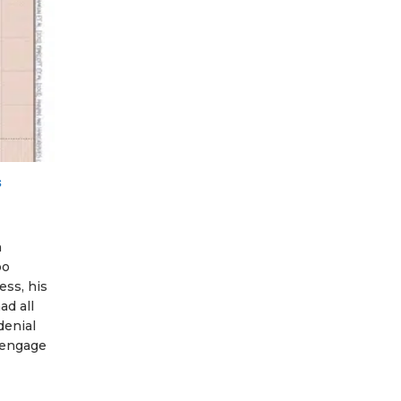
s
n
oo
ess, his
ad all
denial
o engage