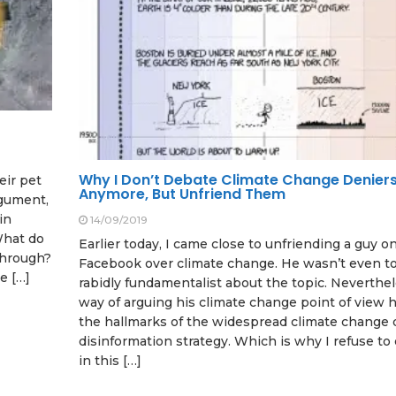
Why I Don’t Debate Climate Change Denier
eir pet
Anymore, But Unfriend Them
rgument,
in
14/09/2019
 What do
Earlier today, I came close to unfriending a guy o
through?
Facebook over climate change. He wasn’t even t
e […]
rabidly fundamentalist about the topic. Neverthel
way of arguing his climate change point of view h
the hallmarks of the widespread climate change 
disinformation strategy. Which is why I refuse t
in this […]