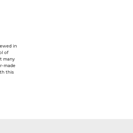
iewed in
l of
at many
lor-made
th this