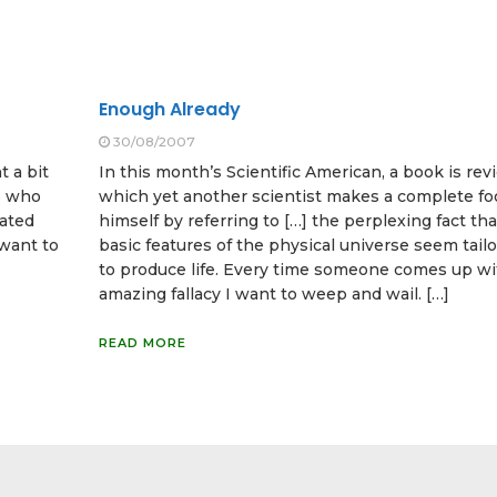
Enough Already
30/08/2007
t a bit
In this month’s Scientific American, a book is rev
ts who
which yet another scientist makes a complete foo
lated
himself by referring to […] the perplexing fact th
 want to
basic features of the physical universe seem tai
to produce life. Every time someone comes up wi
amazing fallacy I want to weep and wail. […]
READ MORE