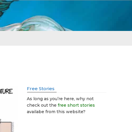
Free Stories
As long as you’re here, why not
check out the
free short stories
availabe from this website?