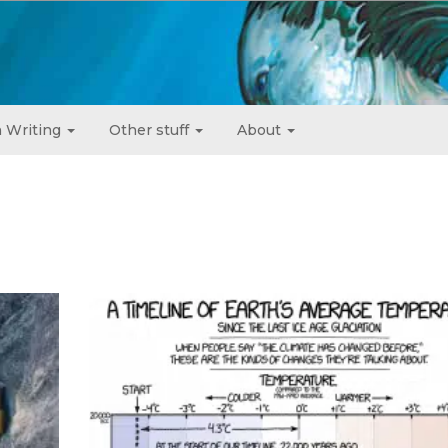
 Writing
Other stuff
About