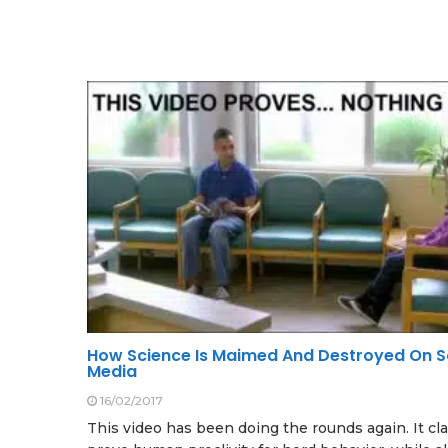
How Science Is Maimed And Destroyed On S
Media
16/02/2017
This video has been doing the rounds again. It cl