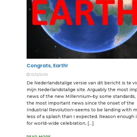
Congrats, Earth!
13/12/2015
De Nederlandstalige versie van dit bericht is te 
mijn Nederlandstalige site. Arguably the most im
news of the new Millennium–by some standards, 
the most important news since the onset of the
Industrial Revolution–seems to be landing with 
less of a splash than I expected. Reason enough in
for world-wide celebration, […]
READ MORE