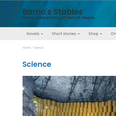
Barno's Stables
Home of the writing of Floris M. Kleijne
Novels
Short stories
Shop
On
Home
Science
Science