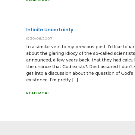
Infinite Uncertainty
30/08/2007
In a similar vein to my previous post, I’d like to ran
about the glaring idiocy of the so-called scientis
announced, a few years back, that they had calcu
the chance that God exists*. Rest assured I don’t
get into a discussion about the question of God’s
existence. I’m pretty […]
READ MORE