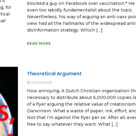
 it
blocked a guy on Facebook over vaccination.* He
g, for
even too rabidly fundamentalist about the topic.
tical
Nevertheless, his way of arguing an anti-vaxx poi
ual
view had all the hallmarks of the widespread anti
disinformation strategy. Which […]
READ MORE
Theoretical Argument
01/03/2009
How annoying. A Dutch Christian organization th
necessary to distribute about 6,000,000 copies 
of a flyer arguing the relative value of creationism
Darwinism. What a waste of paper, ink, effort, an
Not that I’m against the flyer per se. After all, eve
free to say whatever they want. What […]