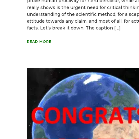
prove human proclivity for herd behavior, while all
really shows is the urgent need for critical thinkin
understanding of the scientific method, for a scep
attitude towards any claim, and most of all, for act
facts. Let’s break it down. The caption […]
READ MORE