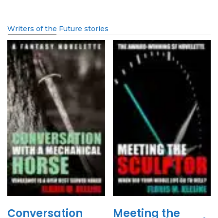
Writers of the Future stories
Conversation
Meeting the