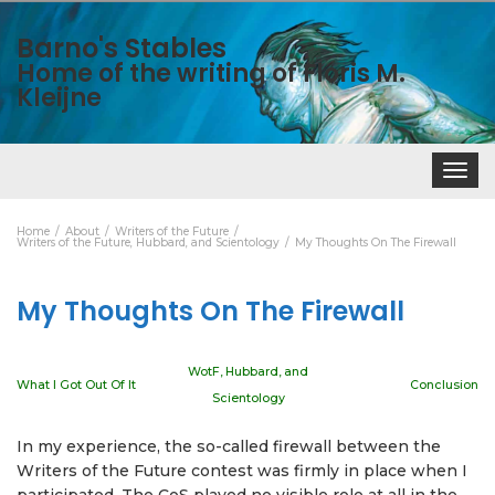
Barno's Stables
Home of the writing of Floris M.
Kleijne
Toggle
navigat
Home
About
Writers of the Future
Writers of the Future, Hubbard, and Scientology
My Thoughts On The Firewall
My Thoughts On The Firewall
WotF, Hubbard, and
What I Got Out Of It
Conclusion
Scientology
In my experience, the so-called firewall between the
Writers of the Future contest was firmly in place when I