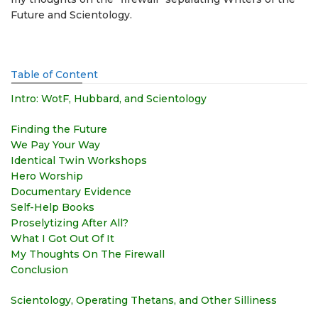
Future and Scientology.
Table of Content
Intro: WotF, Hubbard, and Scientology
Finding the Future
We Pay Your Way
Identical Twin Workshops
Hero Worship
Documentary Evidence
Self-Help Books
Proselytizing After All?
What I Got Out Of It
My Thoughts On The Firewall
Conclusion
Scientology, Operating Thetans, and Other Silliness