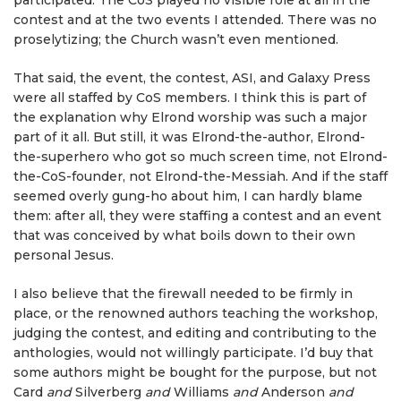
participated. The CoS played no visible role at all in the
contest and at the two events I attended. There was no
proselytizing; the Church wasn’t even mentioned.
That said, the event, the contest, ASI, and Galaxy Press
were all staffed by CoS members. I think this is part of
the explanation why Elrond worship was such a major
part of it all. But still, it was Elrond-the-author, Elrond-
the-superhero who got so much screen time, not Elrond-
the-CoS-founder, not Elrond-the-Messiah. And if the staff
seemed overly gung-ho about him, I can hardly blame
them: after all, they were staffing a contest and an event
that was conceived by what boils down to their own
personal Jesus.
I also believe that the firewall needed to be firmly in
place, or the renowned authors teaching the workshop,
judging the contest, and editing and contributing to the
anthologies, would not willingly participate. I’d buy that
some authors might be bought for the purpose, but not
Card
and
Silverberg
and
Williams
and
Anderson
and