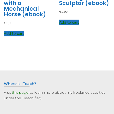
with a
Sculptor (ebook)
Mechanical
€
2,99
Horse (ebook)
Add to cart
€
2,99
Add to cart
Where is ITeach?
Visit
this page
to learn more about my freelance activities
under the ITeach flag.