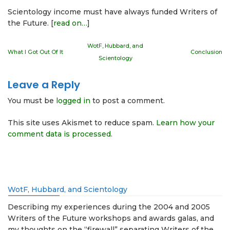
Scientology income must have always funded Writers of
the Future. [
read on…
]
WotF, Hubbard, and
What I Got Out Of It
Conclusion
Scientology
Leave a Reply
You must be
logged in
to post a comment.
This site uses Akismet to reduce spam.
Learn how your
comment data is processed.
WotF, Hubbard, and Scientology
Describing my experiences during the 2004 and 2005
Writers of the Future workshops and awards galas, and
my thoughts on the “firewall” separating Writers of the