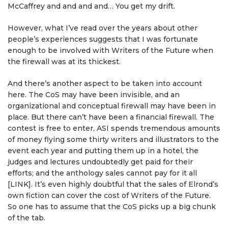
McCaffrey and and and and… You get my drift.
However, what I’ve read over the years about other
people’s experiences suggests that I was fortunate
enough to be involved with Writers of the Future when
the firewall was at its thickest.
And there’s another aspect to be taken into account
here. The CoS may have been invisible, and an
organizational and conceptual firewall may have been in
place. But there can’t have been a financial firewall. The
contest is free to enter, ASI spends tremendous amounts
of money flying some thirty writers and illustrators to the
event each year and putting them up in a hotel, the
judges and lectures undoubtedly get paid for their
efforts; and the anthology sales cannot pay for it all
[LINK]. It’s even highly doubtful that the sales of Elrond’s
own fiction can cover the cost of Writers of the Future.
So one has to assume that the CoS picks up a big chunk
of the tab.